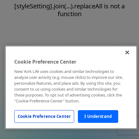
[styleSetting].join(...).replaceAll is not a
function
Cookie Preference Center
New York Life uses cookies and similar technologies to
analyze user activity (e.g. mouse clicks) to improve our site,
personalize features, and place ads. By using this site, you
consent to us using cookies and similar technologies for
these purposes. To opt out of advertising cookies, click the
"Cookie Preference Center" button.
Cookie Preference Center
I Understand